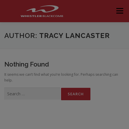
Skip
to
Menu
content
AUTHOR:
TRACY LANCASTER
Nothing Found
It seems we can’t find what you’re looking for. Perhaps searching can
help.
Search
for: