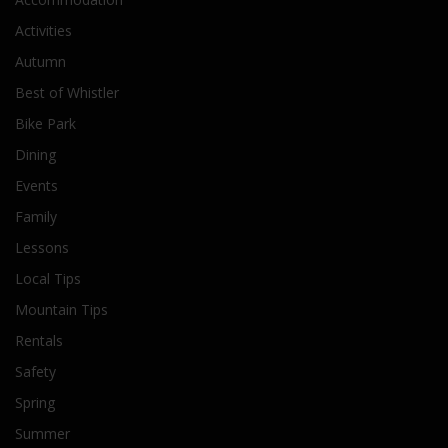
Activities
Autumn
Best of Whistler
Bike Park
Dining
Events
Family
Lessons
Local Tips
Mountain Tips
Rentals
Safety
Spring
Summer