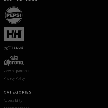
View all partners
Privacy Policy
CATEGORIES
Accessibility
Accommodation