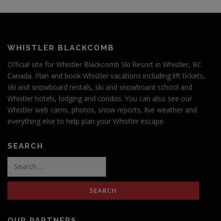
WHISTLER BLACKCOMB
Official site for Whistler Blackcomb Ski Resort in Whistler, BC
Canada. Plan and book Whistler vacations including lift tickets,
ski and snowboard rentals, ski and snowboard school and
Whistler hotels, lodging and condos. You can also see our
Whistler web cams, photos, snow reports, live weather and
everything else to help plan your Whistler escape.
SEARCH
Search
for:
OUR PARTNERS