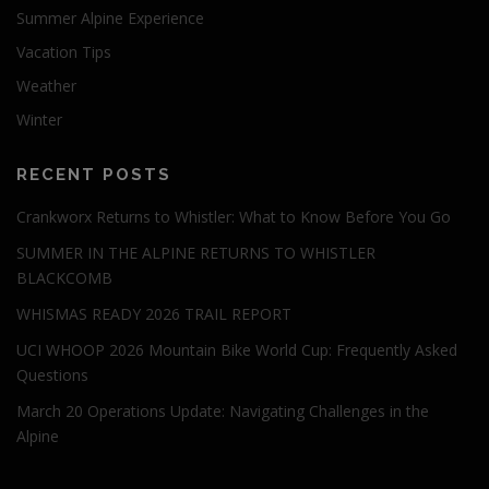
Summer Alpine Experience
Vacation Tips
Weather
Winter
RECENT POSTS
Crankworx Returns to Whistler: What to Know Before You Go
SUMMER IN THE ALPINE RETURNS TO WHISTLER
BLACKCOMB
WHISMAS READY 2026 TRAIL REPORT
UCI WHOOP 2026 Mountain Bike World Cup: Frequently Asked
Questions
March 20 Operations Update: Navigating Challenges in the
Alpine