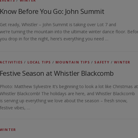
EVENTS
/
WINTER
Know Before You Go: John Summit
Get ready, Whistler – John Summit is taking over Lot 7 and
we’re turning the mountain into the ultimate winter dance floor. Befo
you drop in for the night, here’s everything you need …
ACTIVITIES
/
LOCAL TIPS
/
MOUNTAIN TIPS
/
SAFETY
/
WINTER
Festive Season at Whistler Blackcomb
Photo: Matthew Sylvestre It’s beginning to look a lot like Christmas at
Whistler Blackcomb! The holidays are here, and Whistler Blackcomb
is serving up everything we love about the season – fresh snow,
festive vibes, …
WINTER