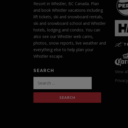
v
Resort in Whistler, BC Canada. Plan
and book Whistler vacations including
i
lift tickets, ski and snowboard rentals,
g
ski and snowboard school and Whistler
hotels, lodging and condos. You can
a
also see our Whistler web cams,
photos, snow reports, live weather and
t
everything else to help plan your
i
Whistler escape.
o
SEARCH
View al
n
Search
Privacy
for: