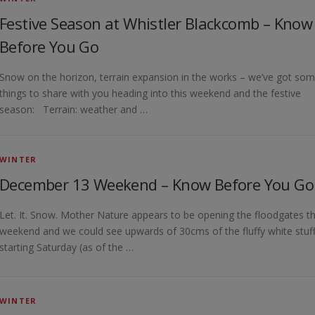
Festive Season at Whistler Blackcomb – Know
Before You Go
Snow on the horizon, terrain expansion in the works – we’ve got so
things to share with you heading into this weekend and the festive
season: Terrain: weather and …
WINTER
December 13 Weekend – Know Before You Go
Let. It. Snow. Mother Nature appears to be opening the floodgates th
weekend and we could see upwards of 30cms of the fluffy white stuff
starting Saturday (as of the …
WINTER