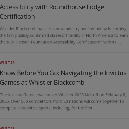
Accessibility with Roundhouse Lodge
Certification
Whistler Blackcomb has set a new industry benchmark by becoming
the first publicly confirmed ski resort facility in North America to earn
the Rick Hansen Foundation Accessibility Certification™ with its …
WINTER
Know Before You Go: Navigating the Invictus
Games at Whistler Blackcomb
The Invictus Games Vancouver Whistler 2025 kick off on February 8,
2025. Over 500 competitors from 20 nations will come together to
compete in adaptive sports, including, for the first …
WINTER