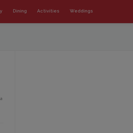
ly
Dining
Activities
Weddings
 a