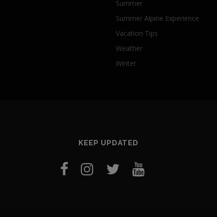
Summer
Summer Alpine Experience
Vacation Tips
Weather
Winter
KEEP UPDATED