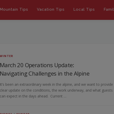
Mountain Tips
Vacation Tips
Local Tips
Fami
WINTER
March 20 Operations Update:
Navigating Challenges in the Alpine
It’s been an extraordinary week in the alpine, and we want to provide
clear update on the conditions, the work underway, and what guests
can expect in the days ahead. Current …