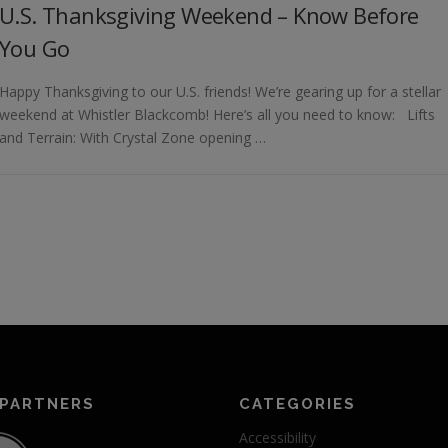
U.S. Thanksgiving Weekend – Know Before
You Go
Happy Thanksgiving to our U.S. friends! We’re gearing up for a stellar
weekend at Whistler Blackcomb! Here’s all you need to know: Lifts
and Terrain: With Crystal Zone opening …
 PARTNERS
CATEGORIES
Accessibility