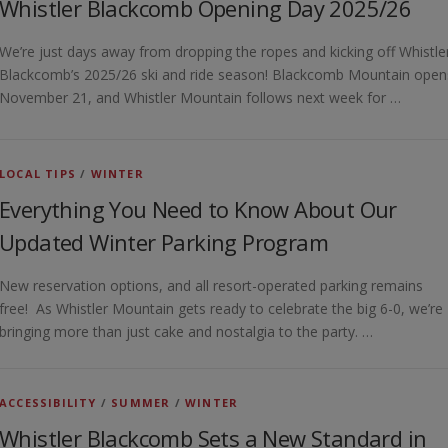
Whistler Blackcomb Opening Day 2025/26
We’re just days away from dropping the ropes and kicking off Whistle
Blackcomb’s 2025/26 ski and ride season! Blackcomb Mountain open
November 21, and Whistler Mountain follows next week for …
LOCAL TIPS
/
WINTER
Everything You Need to Know About Our
Updated Winter Parking Program
New reservation options, and all resort-operated parking remains
free! As Whistler Mountain gets ready to celebrate the big 6-0, we’re
bringing more than just cake and nostalgia to the party. …
ACCESSIBILITY
/
SUMMER
/
WINTER
Whistler Blackcomb Sets a New Standard in