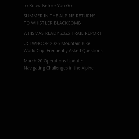
to Know Before You Go
SUMMER IN THE ALPINE RETURNS
TO WHISTLER BLACKCOMB
WHISMAS READY 2026 TRAIL REPORT
UCI WHOOP 2026 Mountain Bike
World Cup: Frequently Asked Questions
March 20 Operations Update:
Navigating Challenges in the Alpine