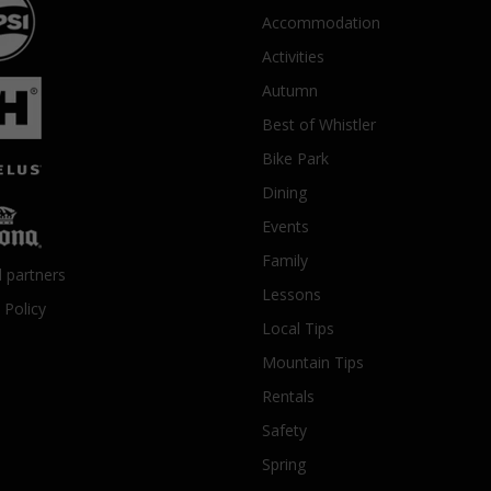
Accommodation
Activities
Autumn
Best of Whistler
Bike Park
Dining
Events
Family
l partners
Lessons
 Policy
Local Tips
Mountain Tips
Rentals
Safety
Spring