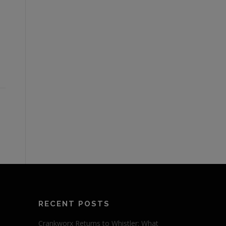
RECENT POSTS
Crankworx Returns to Whistler: What