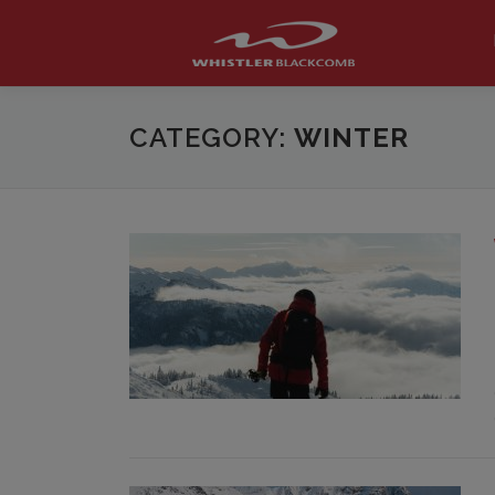
Skip
to
content
CATEGORY:
WINTER