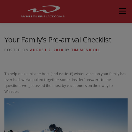
Skip
to
Menu
content
Your Family’s Pre-arrival Checklist
POSTED ON
AUGUST 2, 2018
BY
TIM MCNICOLL
To help make this the best (and easiest!) winter vacation your family has
ever had, we’ve pulled together some “insider” answers to the
questions we get asked the most by vacationers on their way to
Whistler.