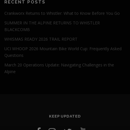
RECENT POSTS
Crankworx Returns to Whistler: What to Know Before You Go
SUMMER IN THE ALPINE RETURNS TO WHISTLER
BLACKCOMB
WHISMAS READY 2026 TRAIL REPORT
UCI WHOOP 2026 Mountain Bike World Cup: Frequently Asked
Questions
March 20 Operations Update: Navigating Challenges in the
Alpine
KEEP UPDATED