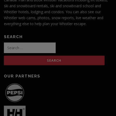
ski and snowboard rentals, ski and snowboard school and
Whistler hotels, lodging and condos. You can also see our
Whistler web cams, photos, snow reports, live weather and
everything else to help plan your Whistler escape.
SEARCH
Search
for:
OUR PARTNERS