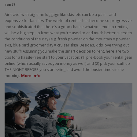
rent?
Air travel with big-time luggage like skis, etc can be a pain – and
expensive for families. The world of rentals has become so progressive
and sophisticated that there’s a good chance what you end up renting
will be a big step up from what you’re used to and much better suited to
the conditions of the day (e.g. fresh powder on the mountain = powder
skis, blue bird groomer day = cruiser skis). Besides, kids love trying out
new stuff! Assuming you make the smart decision to rent, here are two
tips for a hassle-free start to your vacation: (1) pre-book your rental gear
online (which usually saves you money as well) and (2) pick your stuff up
THE NIGHT BEFORE you start skiing and avoid the busier times in the
morning.
More info