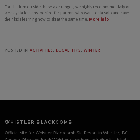
For children outside those age ranges, we highly recommend daily or
weekly ski lessons, perfect for parents who want to ski solo and have
their kids learning how to ski at the same time.
More info
POSTED IN
ACTIVITIES
,
LOCAL TIPS
,
WINTER
WHISTLER BLACKCOMB
Official site for Whistler Blackcomb Ski Resort in Whistler, BC
Canada. Plan and book Whistler vacations including lift tickets,