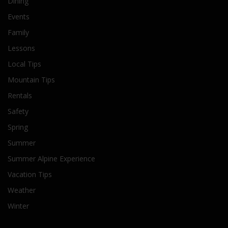
Dining
Events
Family
Lessons
Local Tips
Mountain Tips
Rentals
Safety
Spring
Summer
Summer Alpine Experience
Vacation Tips
Weather
Winter