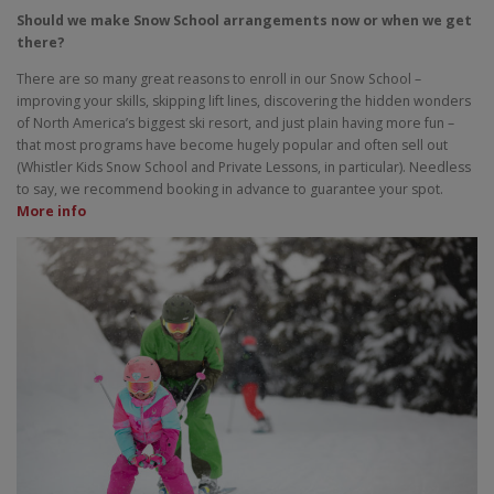
Should we make Snow School arrangements now or when we get
there?
There are so many great reasons to enroll in our Snow School –
improving your skills, skipping lift lines, discovering the hidden wonders
of North America’s biggest ski resort, and just plain having more fun –
that most programs have become hugely popular and often sell out
(Whistler Kids Snow School and Private Lessons, in particular). Needless
to say, we recommend booking in advance to guarantee your spot.
More info