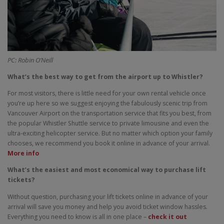
PC: Robin O’Neill
What’s the best way to get from the airport up to Whistler?
For most visitors, there is little need for your own rental vehicle once
you’re up here so we suggest enjoying the fabulously scenic trip from
Vancouver Airport on the transportation service that fits you best, from
the popular Whistler Shuttle service to private limousine and even the
ultra-exciting helicopter service. But no matter which option your family
chooses, we recommend you book it online in advance of your arrival.
More info
What’s the easiest and most economical way to purchase lift
tickets?
Without question, purchasing your lift tickets online in advance of your
arrival will save you money and help you avoid ticket window hassles.
Everything you need to know is all in one place –
check it out