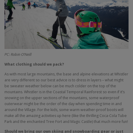
PC: Robin O’Neill
What clothing should we pack?
As with most large mountains, the base and alpine elevations at Whistler
are very different so our best advice is to dress in layers – what might
be sweater weather below can be much colder on the top of the
mountains. Whistler is in the Coastal Temporal Rainforest so even if it’s
snowing on the upper sections of the mountains, some waterproof
outerwear might be the order of the day when spending time in and
around the Village. For the kids, some warm weather-proof boots will
make all the amazing activities up here (like the thrilling Coca-Cola Tube
Park and the enchanted Tree Fort and Magic Castle) that much more fun!
Should we bring our own skiing and snowboarding gear or just