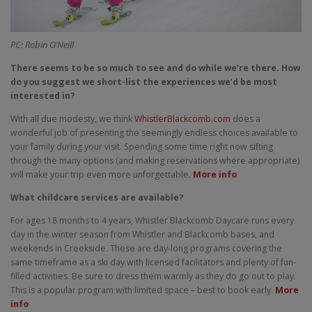
PC: Robin O’Neill
There seems to be so much to see and do while we’re there. How
do you suggest we short-list the experiences we’d be most
interested in?
With all due modesty, we think
WhistlerBlackcomb.com
does a
wonderful job of presenting the seemingly endless choices available to
your family during your visit. Spending some time right now sifting
through the many options (and making reservations where appropriate)
will make your trip even more unforgettable.
More info
What childcare services are available?
For ages 18 months to 4 years, Whistler Blackcomb Daycare runs every
day in the winter season from Whistler and Blackcomb bases, and
weekends in Creekside. These are day-long programs covering the
same timeframe as a ski day with licensed facilitators and plenty of fun-
filled activities. Be sure to dress them warmly as they do go out to play.
This is a popular program with limited space – best to book early.
More
info