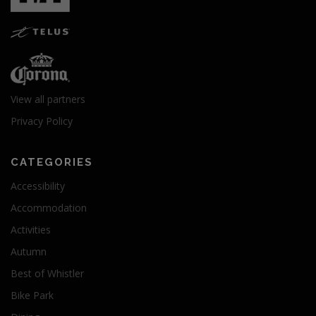
View all partners
Privacy Policy
CATEGORIES
Accessibility
Accommodation
Activities
Autumn
Best of Whistler
Bike Park