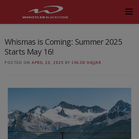
Menu
Whismas is Coming: Summer 2025
Starts May 16!
POSTED ON
APRIL 23, 2025
BY
CHLOE HAJJAR