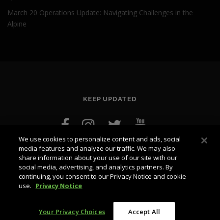
March 20 Operations Update: Navigating Challenges in the
Alpine
KEEP UPDATED
We use cookies to personalize content and ads, social
media features and analyze our traffic. We may also
share information about your use of our site with our
social media, advertising, and analytics partners. By
continuing, you consent to our Privacy Notice and cookie
use.
Privacy Notice
Copyright © 2026 blog.whistlerblackcomb.com
–
OnePress
theme by FameThemes
Your Privacy Choices
Accept All