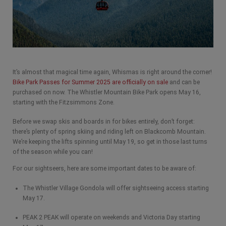
It’s almost that magical time again, Whismas is right around the corner!
Bike Park Passes for Summer 2025 are officially on sale
and can be
purchased on now. The Whistler Mountain Bike Park opens May 16,
starting with the Fitzsimmons Zone.
Before we swap skis and boards in for bikes entirely, don’t forget:
there’s plenty of spring skiing and riding left on Blackcomb Mountain.
We’re keeping the lifts spinning until May 19, so get in those last turns
of the season while you can!
For our sightseers, here are some important dates to be aware of:
The Whistler Village Gondola will offer sightseeing access starting
May 17.
PEAK 2 PEAK will operate on weekends and Victoria Day starting