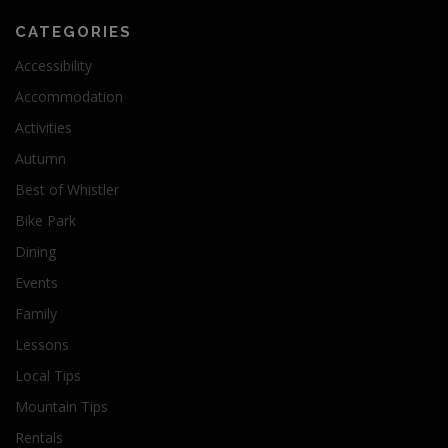
CATEGORIES
Accessibility
Accommodation
Activities
Autumn
Best of Whistler
Bike Park
Dining
Events
Family
Lessons
Local Tips
Mountain Tips
Rentals