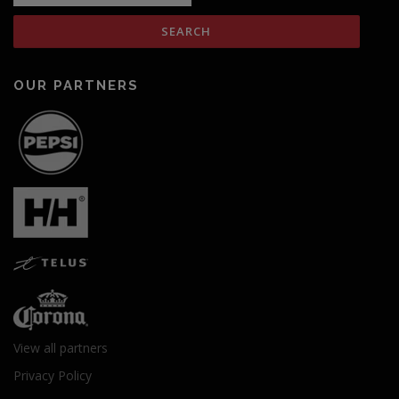
OUR PARTNERS
View all partners
Privacy Policy