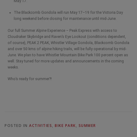
May 17.
The Blackcomb Gondola will run May 17–19 for the Victoria Day
long weekend before closing for maintenance until mid-June.
Our full Summer Alpine Experience – Peak Express with access to
Cloudraker Skybridge and Raven’s Eye Lookout (conditions dependent,
of course), PEAK 2 PEAK, Whistler Village Gondola, Blackcomb Gondola
and over 50 kms of alpine hiking trails, will be fully operational by mid-
June. We plan to have Whistler Mountain Bike Park 100 percent open as
well. Stay tuned for more updates and announcements in the coming
weeks.
Who’s ready for summer?!
POSTED IN
ACTIVITIES
,
BIKE PARK
,
SUMMER