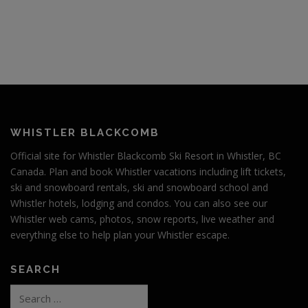
WHISTLER BLACKCOMB
Official site for Whistler Blackcomb Ski Resort in Whistler, BC
Canada. Plan and book Whistler vacations including lift tickets,
ski and snowboard rentals, ski and snowboard school and
Whistler hotels, lodging and condos. You can also see our
Whistler web cams, photos, snow reports, live weather and
everything else to help plan your Whistler escape.
SEARCH