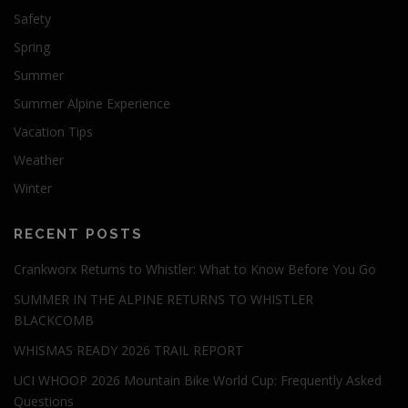
Safety
Spring
Summer
Summer Alpine Experience
Vacation Tips
Weather
Winter
RECENT POSTS
Crankworx Returns to Whistler: What to Know Before You Go
SUMMER IN THE ALPINE RETURNS TO WHISTLER
BLACKCOMB
WHISMAS READY 2026 TRAIL REPORT
UCI WHOOP 2026 Mountain Bike World Cup: Frequently Asked
Questions