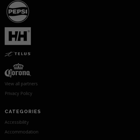
View all partners
Privacy Policy
CATEGORIES
Accessibility
Accommodation