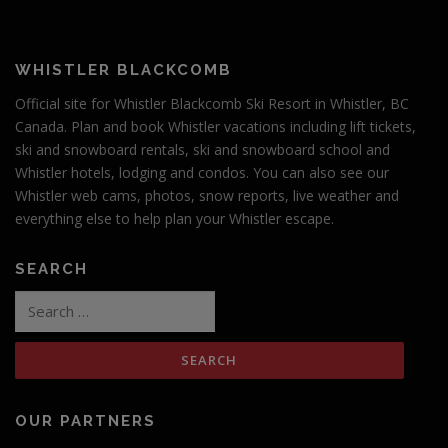
WHISTLER BLACKCOMB
Official site for Whistler Blackcomb Ski Resort in Whistler, BC
Canada. Plan and book Whistler vacations including lift tickets,
ski and snowboard rentals, ski and snowboard school and
Whistler hotels, lodging and condos. You can also see our
Whistler web cams, photos, snow reports, live weather and
everything else to help plan your Whistler escape.
SEARCH
Search
for:
OUR PARTNERS