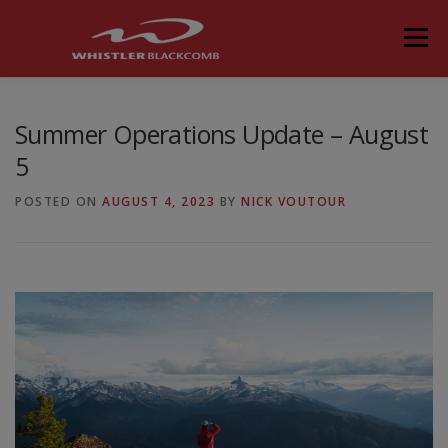
Skip
to
Menu
content
Summer Operations Update – August
5
POSTED ON
AUGUST 4, 2023
BY
NICK VOUTOUR