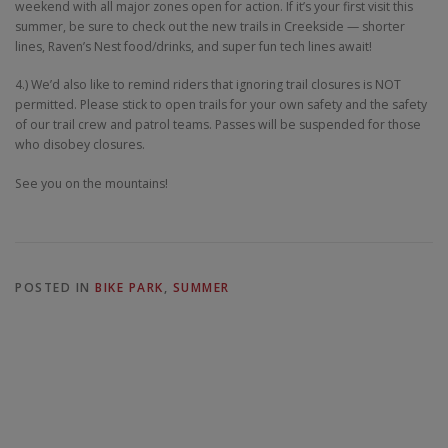
weekend with all major zones open for action. If it’s your first visit this
summer, be sure to check out the new trails in Creekside — shorter
lines, Raven’s Nest food/drinks, and super fun tech lines await!
4.) We’d also like to remind riders that ignoring trail closures is NOT
permitted. Please stick to open trails for your own safety and the safety
of our trail crew and patrol teams. Passes will be suspended for those
who disobey closures.
See you on the mountains!
POSTED IN
BIKE PARK
,
SUMMER