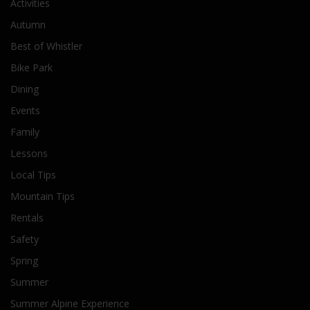
Activities
Autumn
Best of Whistler
Bike Park
Dining
Events
Family
Lessons
Local Tips
Mountain Tips
Rentals
Safety
Spring
Summer
Summer Alpine Experience