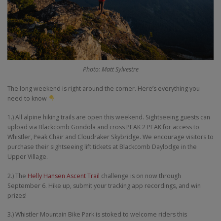
Photo: Matt Sylvestre
The long weekend is right around the corner. Here’s everything you
need to know
1.) All alpine hiking trails are open this weekend. Sightseeing guests can
upload via Blackcomb Gondola and cross PEAK 2 PEAK for access to
Whistler, Peak Chair and Cloudraker Skybridge. We encourage visitors to
purchase their sightseeing lift tickets at Blackcomb Daylodge in the
Upper Village.
2.) The
Helly Hansen Ascent Trail
challenge is on now through
September 6. Hike up, submit your tracking app recordings, and win
prizes!
3.) Whistler Mountain Bike Park is stoked to welcome riders this