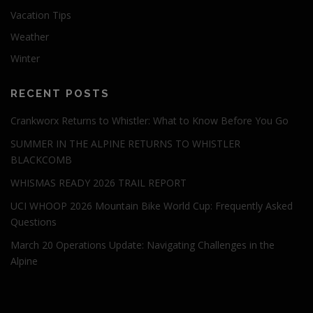
Vacation Tips
Weather
Winter
RECENT POSTS
Crankworx Returns to Whistler: What to Know Before You Go
SUMMER IN THE ALPINE RETURNS TO WHISTLER
BLACKCOMB
WHISMAS READY 2026 TRAIL REPORT
UCI WHOOP 2026 Mountain Bike World Cup: Frequently Asked
Questions
March 20 Operations Update: Navigating Challenges in the
Alpine