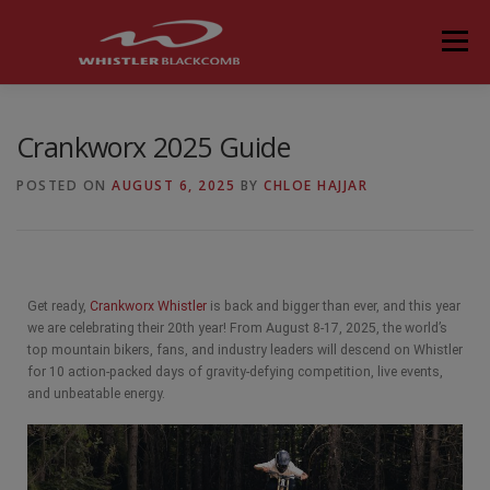
Menu
Crankworx 2025 Guide
POSTED ON
AUGUST 6, 2025
BY
CHLOE HAJJAR
Get ready,
Crankworx Whistler
is back and bigger than ever, and this year
we are celebrating their 20th year! From August 8-17, 2025, the world’s
top mountain bikers, fans, and industry leaders will descend on Whistler
for 10 action-packed days of gravity-defying competition, live events,
and unbeatable energy.