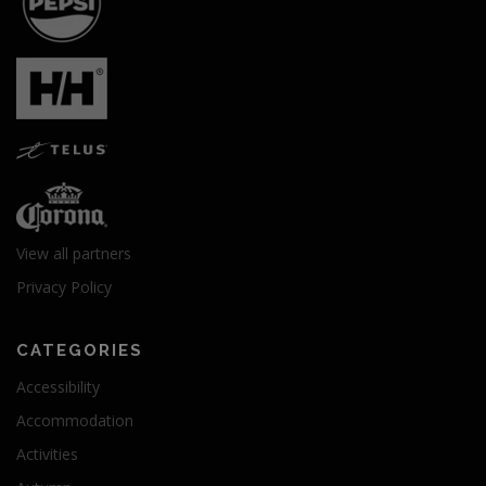
View all partners
Privacy Policy
CATEGORIES
Accessibility
Accommodation
Activities