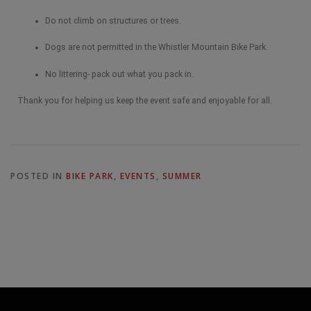
Do not climb on structures or trees.
Dogs are not permitted in the Whistler Mountain Bike Park.
No littering- pack out what you pack in.
Thank you for helping us keep the event safe and enjoyable for all.
POSTED IN
BIKE PARK
,
EVENTS
,
SUMMER