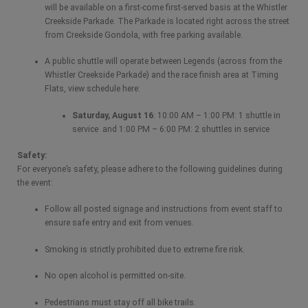
will be available on a first-come first-served basis at the Whistler
Creekside Parkade. The Parkade is located right across the street
from Creekside Gondola, with free parking available.
A public shuttle will operate between Legends (across from the
Whistler Creekside Parkade) and the race finish area at Timing
Flats, view schedule here:
Saturday, August 16
: 10:00 AM – 1:00 PM: 1 shuttle in
service and 1:00 PM – 6:00 PM: 2 shuttles in service
Safety:
For everyone’s safety, please adhere to the following guidelines during
the event:
Follow all posted signage and instructions from event staff to
ensure safe entry and exit from venues.
Smoking is strictly prohibited due to extreme fire risk.
No open alcohol is permitted on-site.
Pedestrians must stay off all bike trails.