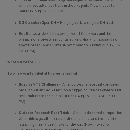
of the most advanced trails in the bike park. (Now moved to
Saturday, Aug 16, 3-5:30 PM)
OG Canadian Open DH
– Bringing back to original DH track.
Red Bull Joyride –
The crown jewel of Crankworx and the
pinnacle of slopestyle mountain biking, drawing thousands of
spectators to Skier’s Plaza. (Now moved to Sunday, Aug 17, 10-
12:30 PM)
What’s New for 2025
Two new events debut at this year’s festival:
Bosch eMTB Challenge –
An enduro-style race that combines
pedal power and e-bike tech on a rugged course designed to test
both endurance and control. (Friday, Aug 15, 8:00 AM – 2:00
PM)
Outdoor Research Best Trick
– A no-holds-barred competition
where riders go all-in on creativity, amplitude, and technicality,
launching their wildest tricks for the win. (Now moved to