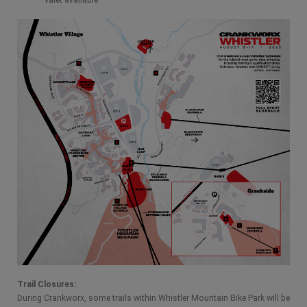
Trail Closures:
During Crankworx, some trails within Whistler Mountain Bike Park will be