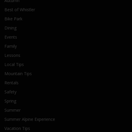
Autumn
Best of Whistler
Bike Park
Dining
Events
Family
Lessons
Local Tips
Mountain Tips
Rentals
Safety
Spring
Summer
Summer Alpine Experience
Vacation Tips