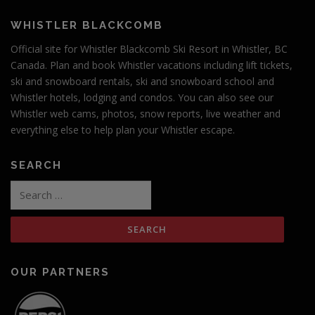
WHISTLER BLACKCOMB
Official site for Whistler Blackcomb Ski Resort in Whistler, BC
Canada. Plan and book Whistler vacations including lift tickets,
ski and snowboard rentals, ski and snowboard school and
Whistler hotels, lodging and condos. You can also see our
Whistler web cams, photos, snow reports, live weather and
everything else to help plan your Whistler escape.
SEARCH
OUR PARTNERS