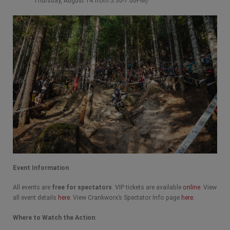
Thursday, August 14 from 5:30-7:00PM)
Event Information
All events are
free for spectators
. VIP tickets are available
online
. View
all event details
here
. View Crankworx’s Spectator Info page
here.
Where to Watch the Action
: