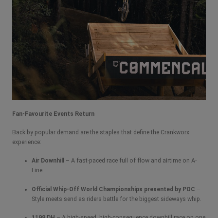
Fan-Favourite Events Return
Back by popular demand are the staples that define the Crankworx
experience:
Air Downhill
– A fast-paced race full of flow and airtime on A-
Line.
Official Whip-Off World Championships presented by POC
–
Style meets send as riders battle for the biggest sideways whip.
1199 DH
– A high-speed, high-consequence downhill race on one