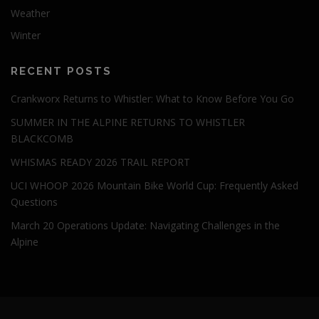
Weather
Winter
RECENT POSTS
Crankworx Returns to Whistler: What to Know Before You Go
SUMMER IN THE ALPINE RETURNS TO WHISTLER
BLACKCOMB
WHISMAS READY 2026 TRAIL REPORT
UCI WHOOP 2026 Mountain Bike World Cup: Frequently Asked
Questions
March 20 Operations Update: Navigating Challenges in the
Alpine