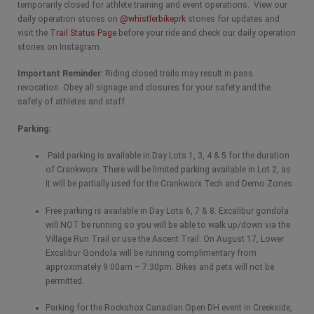
temporarily closed for athlete training and event operations. View our
daily operation stories on
@whistlerbikeprk
stories for updates and
visit the
Trail Status Page
before your ride and check our daily operation
stories on Instagram.
Important Reminder:
Riding closed trails may result in pass
revocation. Obey all signage and closures for your safety and the
safety of athletes and staff.
Parking:
Paid parking is available in Day Lots 1, 3, 4 & 5 for the duration
of Crankworx. There will be limited parking available in Lot 2, as
it will be partially used for the Crankworx Tech and Demo Zones.
Free parking is available in Day Lots 6, 7 & 8. Excalibur gondola
will NOT be running so you will be able to walk up/down via the
Village Run Trail or use the Ascent Trail. On August 17, Lower
Excalibur Gondola will be running complimentary from
approximately 9:00am – 7:30pm. Bikes and pets will not be
permitted.
Parking for the Rockshox Canadian Open DH event in Creekside,