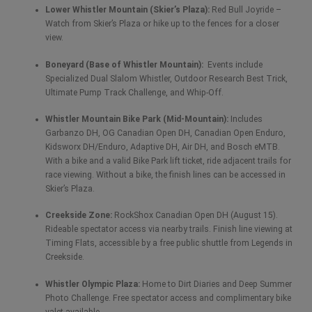
Lower Whistler Mountain (Skier’s Plaza):
Red Bull Joyride –
Watch from Skier’s Plaza or hike up to the fences for a closer
view.
Boneyard (Base of Whistler Mountain):
Events include
Specialized Dual Slalom Whistler, Outdoor Research Best Trick,
Ultimate Pump Track Challenge, and Whip-Off.
Whistler Mountain Bike Park (Mid-Mountain):
Includes
Garbanzo DH, OG Canadian Open DH, Canadian Open Enduro,
Kidsworx DH/Enduro, Adaptive DH, Air DH, and Bosch eMTB.
With a bike and a valid Bike Park lift ticket, ride adjacent trails for
race viewing. Without a bike, the finish lines can be accessed in
Skier’s Plaza.
Creekside Zone:
RockShox Canadian Open DH (August 15).
Rideable spectator access via nearby trails. Finish line viewing at
Timing Flats, accessible by a free public shuttle from Legends in
Creekside.
Whistler Olympic Plaza:
Home to Dirt Diaries and Deep Summer
Photo Challenge. Free spectator access and complimentary bike
valet available.