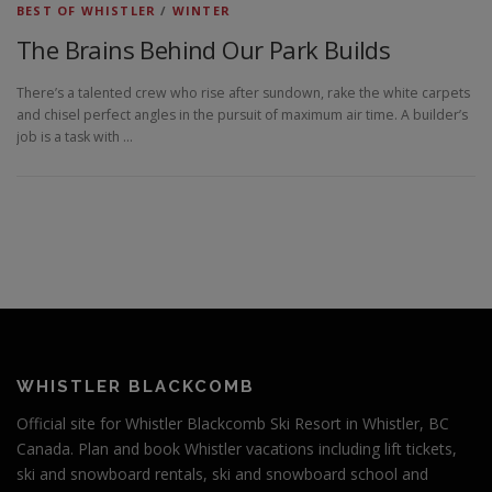
BEST OF WHISTLER
/
WINTER
The Brains Behind Our Park Builds
There’s a talented crew who rise after sundown, rake the white carpets
and chisel perfect angles in the pursuit of maximum air time. A builder’s
job is a task with …
WHISTLER BLACKCOMB
Official site for Whistler Blackcomb Ski Resort in Whistler, BC
Canada. Plan and book Whistler vacations including lift tickets,
ski and snowboard rentals, ski and snowboard school and