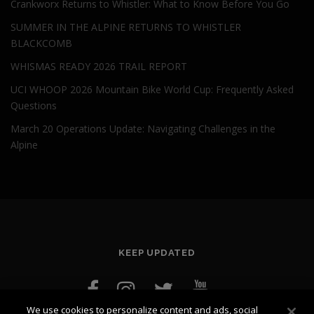
Crankworx Returns to Whistler: What to Know Before You Go
SUMMER IN THE ALPINE RETURNS TO WHISTLER
BLACKCOMB
WHISMAS READY 2026 TRAIL REPORT
UCI WHOOP 2026 Mountain Bike World Cup: Frequently Asked
Questions
March 20 Operations Update: Navigating Challenges in the
Alpine
KEEP UPDATED
We use cookies to personalize content and ads, social