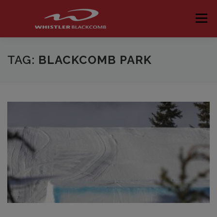
Skip
to
Menu
content
TAG:
BLACKCOMB PARK