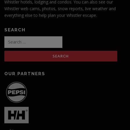
Whistler hotels, lodging and condos. You can also see our
Whistler web cams, photos, snow reports, live weather and
everything else to help plan your Whistler escape.
SEARCH
Search
for:
OUR PARTNERS