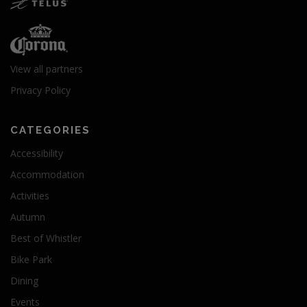
View all partners
Privacy Policy
CATEGORIES
Accessibility
Accommodation
Activities
Autumn
Best of Whistler
Bike Park
Dining
Events