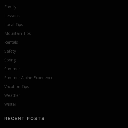
Family
Lessons
Local Tips
Mountain Tips
Rentals
Safety
Spring
Summer
Summer Alpine Experience
Vacation Tips
Weather
Winter
RECENT POSTS