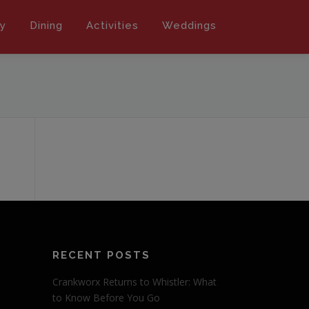
ly
Dining
Activities
Weddings
RECENT POSTS
Crankworx Returns to Whistler: What
to Know Before You Go