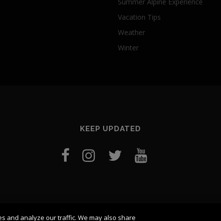
Summer Alpine Experience
Vacation Tips
Weather
Winter
KEEP UPDATED
es and analyze our traffic. We may also share