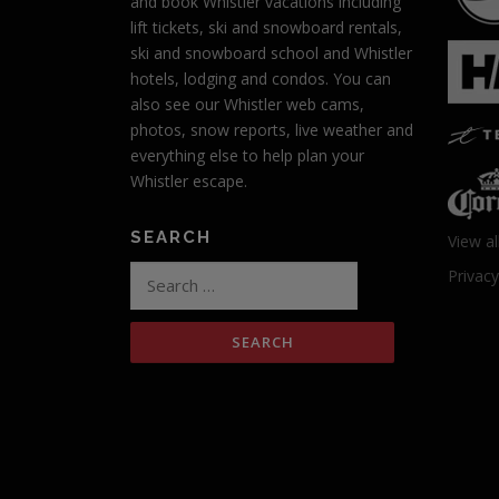
and book Whistler vacations including
lift tickets, ski and snowboard rentals,
ski and snowboard school and Whistler
hotels, lodging and condos. You can
also see our Whistler web cams,
photos, snow reports, live weather and
everything else to help plan your
Whistler escape.
SEARCH
View al
Search
Privacy
for: