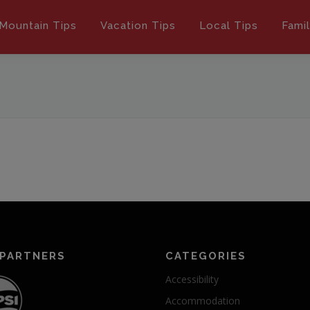
Mountain Tips
Vacation Tips
Local Tips
Fami
 PARTNERS
CATEGORIES
Accessibility
Accommodation