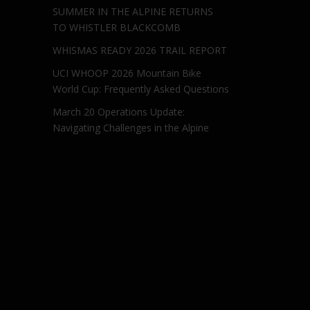
SUMMER IN THE ALPINE RETURNS
TO WHISTLER BLACKCOMB
WHISMAS READY 2026 TRAIL REPORT
UCI WHOOP 2026 Mountain Bike
World Cup: Frequently Asked Questions
March 20 Operations Update:
Navigating Challenges in the Alpine