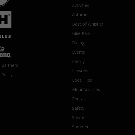
Activities
Autumn
Best of Whistler
Bike Park
Dining
Events
Family
l partners
Lessons
 Policy
Local Tips
Mountain Tips
Rentals
Safety
Spring
Summer