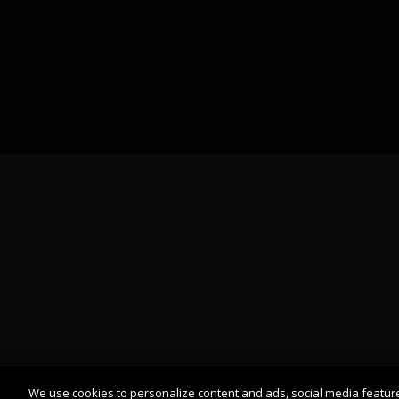
We use cookies to personalize content and ads, social media featur