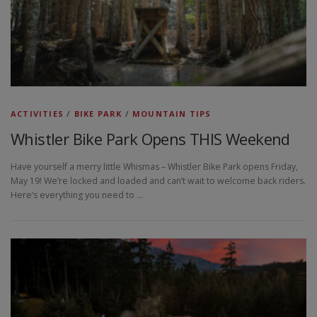
ACTIVITIES
/
BIKE PARK
/
MOUNTAIN TIPS
Whistler Bike Park Opens THIS Weekend
Have yourself a merry little Whismas – Whistler Bike Park opens Friday,
May 19! We’re locked and loaded and can’t wait to welcome back riders.
Here’s everything you need to …