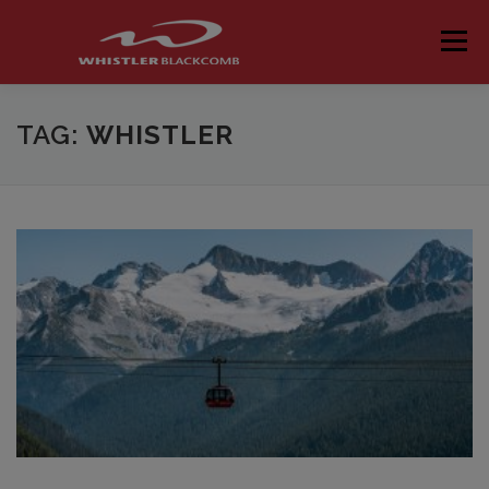
Skip
to
Menu
content
TAG:
WHISTLER