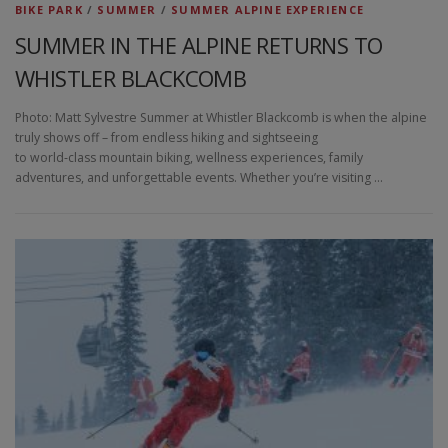
BIKE PARK
/
SUMMER
/
SUMMER ALPINE EXPERIENCE
SUMMER IN THE ALPINE RETURNS TO
WHISTLER BLACKCOMB
Photo: Matt Sylvestre Summer at Whistler Blackcomb is when the alpine
truly shows off – from endless hiking and sightseeing
to world‑class mountain biking, wellness experiences, family
adventures, and unforgettable events. Whether you’re visiting …