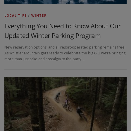
LOCAL TIPS
/
WINTER
Everything You Need to Know About Our
Updated Winter Parking Program
New reservation options, and all resort-operated parking remains free!
As Whistler Mountain gets ready to celebrate the big 6-0, we’re bringing
more than just cake and nostalgia to the party. …