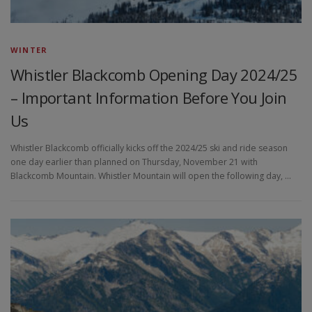
WINTER
Whistler Blackcomb Opening Day 2024/25
– Important Information Before You Join
Us
Whistler Blackcomb officially kicks off the 2024/25 ski and ride season
one day earlier than planned on Thursday, November 21 with
Blackcomb Mountain. Whistler Mountain will open the following day, …