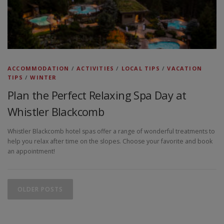
ACCOMMODATION
/
ACTIVITIES
/
LOCAL TIPS
/
VACATION
TIPS
/
WINTER
Plan the Perfect Relaxing Spa Day at
Whistler Blackcomb
Whistler Blackcomb hotel spas offer a range of wonderful treatments to
help you relax after time on the slopes. Choose your favorite and book
an appointment!
P
o
OLDER POSTS
s
t