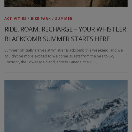
ACTIVITIES
/
BIKE PARK
/
SUMMER
RIDE, ROAM, RECHARGE – YOUR WHISTLER
BLACKCOMB SUMMER STARTS HERE
Summer officially arrives at Whistler Blackcomb this weekend, and we
couldn’t be more excited to welcome guests from the Sea to Sky
Corridor, the Lower Mainland, across Canada, the U.S., …