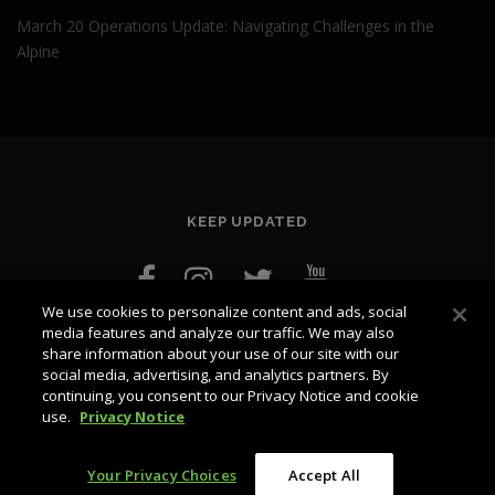
March 20 Operations Update: Navigating Challenges in the
Alpine
KEEP UPDATED
We use cookies to personalize content and ads, social
media features and analyze our traffic. We may also
share information about your use of our site with our
social media, advertising, and analytics partners. By
continuing, you consent to our Privacy Notice and cookie
use.
Privacy Notice
Copyright © 2026 blog.whistlerblackcomb.com
–
OnePress
theme by FameThemes
Your Privacy Choices
Accept All