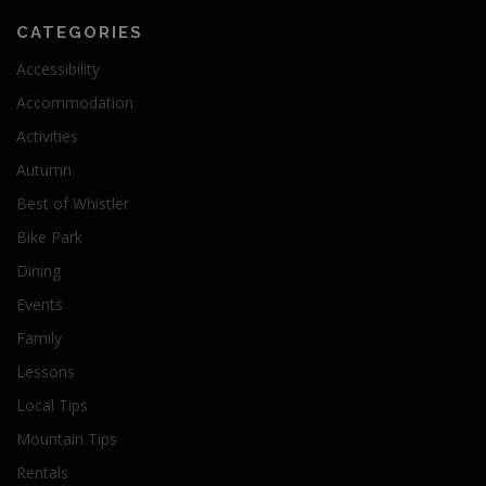
CATEGORIES
Accessibility
Accommodation
Activities
Autumn
Best of Whistler
Bike Park
Dining
Events
Family
Lessons
Local Tips
Mountain Tips
Rentals