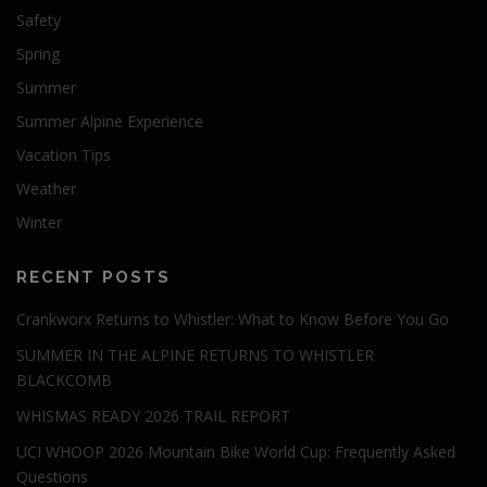
Safety
Spring
Summer
Summer Alpine Experience
Vacation Tips
Weather
Winter
RECENT POSTS
Crankworx Returns to Whistler: What to Know Before You Go
SUMMER IN THE ALPINE RETURNS TO WHISTLER
BLACKCOMB
WHISMAS READY 2026 TRAIL REPORT
UCI WHOOP 2026 Mountain Bike World Cup: Frequently Asked
Questions