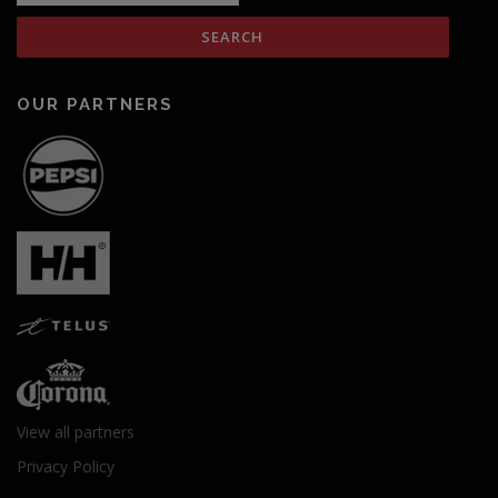
OUR PARTNERS
View all partners
Privacy Policy