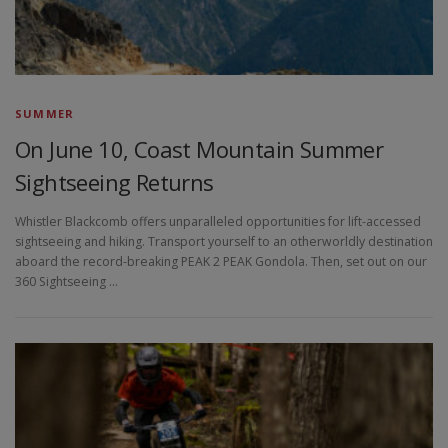
SUMMER
On June 10, Coast Mountain Summer
Sightseeing Returns
Whistler Blackcomb offers unparalleled opportunities for lift-accessed
sightseeing and hiking. Transport yourself to an otherworldly destination
aboard the record-breaking PEAK 2 PEAK Gondola. Then, set out on our
360 Sightseeing …