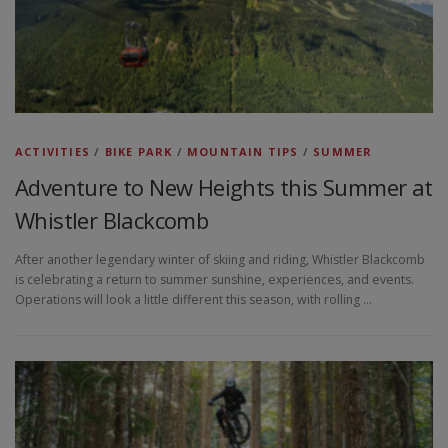
ACTIVITIES
/
BIKE PARK
/
MOUNTAIN TIPS
/
SUMMER
Adventure to New Heights this Summer at
Whistler Blackcomb
After another legendary winter of skiing and riding, Whistler Blackcomb
is celebrating a return to summer sunshine, experiences, and events.
Operations will look a little different this season, with rolling …