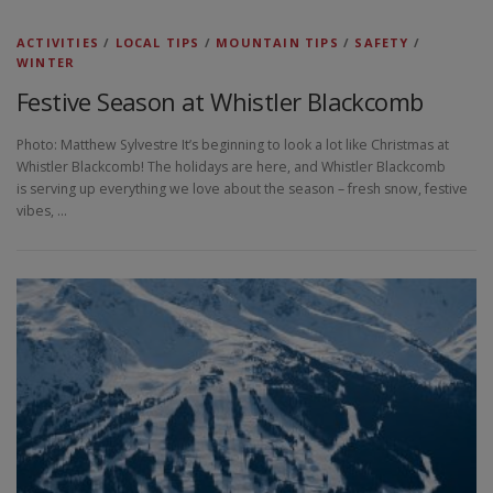
ACTIVITIES
/
LOCAL TIPS
/
MOUNTAIN TIPS
/
SAFETY
/
WINTER
Festive Season at Whistler Blackcomb
Photo: Matthew Sylvestre It’s beginning to look a lot like Christmas at
Whistler Blackcomb! The holidays are here, and Whistler Blackcomb
is serving up everything we love about the season – fresh snow, festive
vibes, …