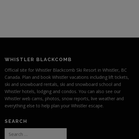
s
n
a
v
i
g
a
t
WHISTLER BLACKCOMB
i
Official site for Whistler Blackcomb Ski Resort in Whistler, BC
o
Canada. Plan and book Whistler vacations including lift tickets,
n
ski and snowboard rentals, ski and snowboard school and
Whistler hotels, lodging and condos. You can also see our
Whistler web cams, photos, snow reports, live weather and
everything else to help plan your Whistler escape.
SEARCH
Search
for: