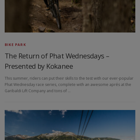
BIKE PARK
The Return of Phat Wednesdays –
Presented by Kokanee
This summer, riders can put their skills to the test with our ever-popular
Phat Wednesday race series, complete with an awesome aprés at the
Garibaldi Lift Company and tons of …