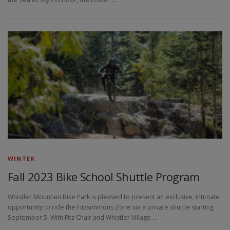
WINTER
Fall 2023 Bike School Shuttle Program
Whistler Mountain Bike Park is pleased to present an exclusive, intimate
opportunity to ride the Fitzsimmons Zone via a private shuttle starting
September 5. With Fitz Chair and Whistler Village …