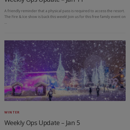
A friendly reminder that a physical pass is required to access the resort.
The Fire & Ice show is back this week! Join us for this free family event on
…
WINTER
Weekly Ops Update – Jan 5