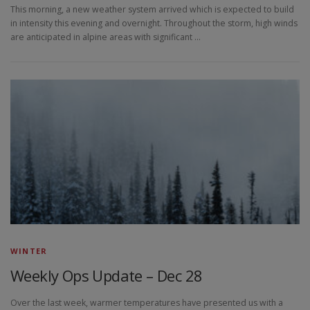
This morning, a new weather system arrived which is expected to build
in intensity this evening and overnight. Throughout the storm, high winds
are anticipated in alpine areas with significant …
WINTER
Weekly Ops Update – Dec 28
Over the last week, warmer temperatures have presented us with a