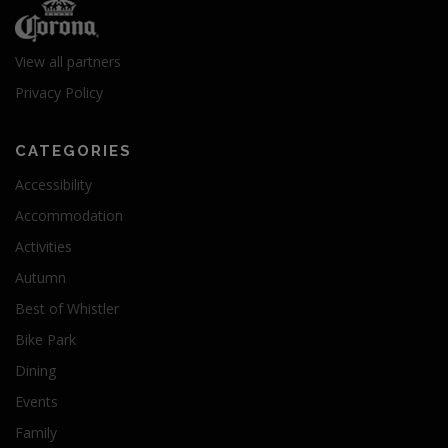
View all partners
Privacy Policy
CATEGORIES
Accessibility
Accommodation
Activities
Autumn
Best of Whistler
Bike Park
Dining
Events
Family