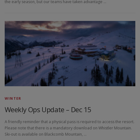
the early season, but our teams have taken advantage …
WINTER
Weekly Ops Update – Dec 15
A friendly reminder that a physical pass is required to access the resort.
Please note that there is a mandatory download on Whistler Mountain.
Ski-out is available on Blackcomb Mountain, …