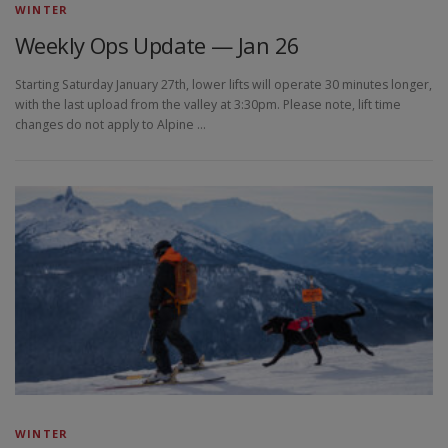
WINTER
Weekly Ops Update — Jan 26
Starting Saturday January 27th, lower lifts will operate 30 minutes longer,
with the last upload from the valley at 3:30pm. Please note, lift time
changes do not apply to Alpine …
WINTER