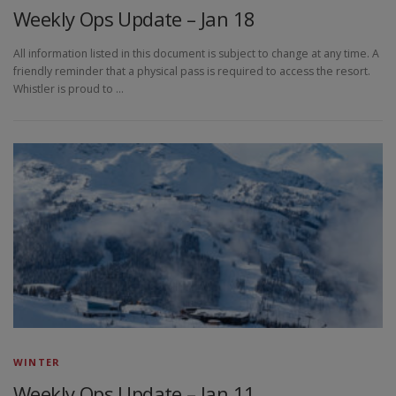
Weekly Ops Update – Jan 18
All information listed in this document is subject to change at any time. A
friendly reminder that a physical pass is required to access the resort.
Whistler is proud to …
WINTER
Weekly Ops Update – Jan 11