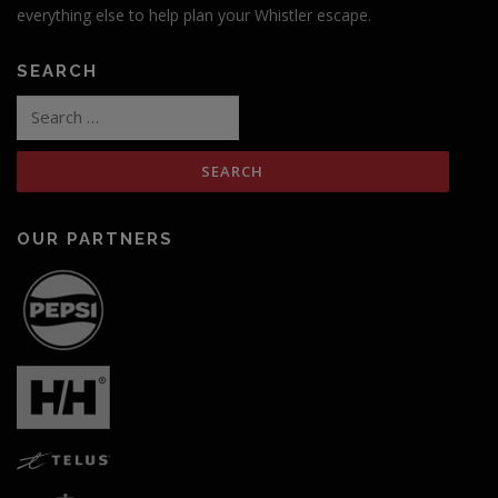
everything else to help plan your Whistler escape.
SEARCH
Search
for:
OUR PARTNERS