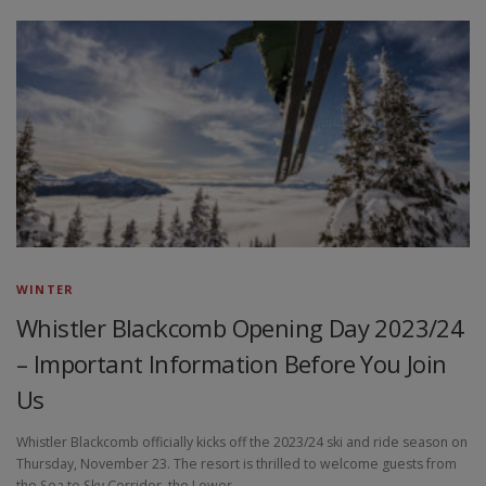
WINTER
Whistler Blackcomb Opening Day 2023/24
– Important Information Before You Join
Us
Whistler Blackcomb officially kicks off the 2023/24 ski and ride season on
Thursday, November 23. The resort is thrilled to welcome guests from
the Sea to Sky Corridor, the Lower …