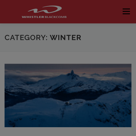
Skip
to
Menu
content
CATEGORY:
WINTER