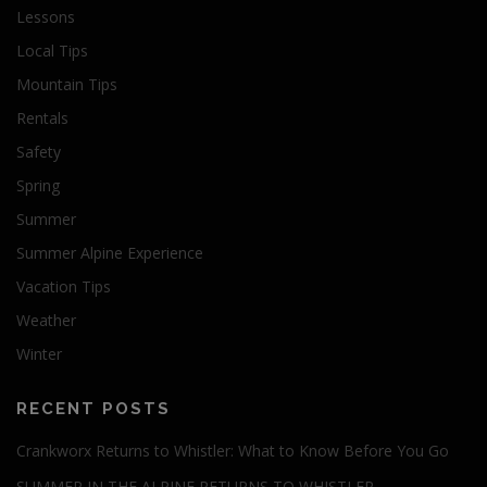
Lessons
Local Tips
Mountain Tips
Rentals
Safety
Spring
Summer
Summer Alpine Experience
Vacation Tips
Weather
Winter
RECENT POSTS
Crankworx Returns to Whistler: What to Know Before You Go
SUMMER IN THE ALPINE RETURNS TO WHISTLER