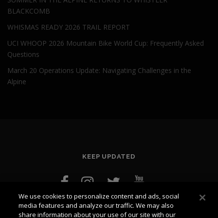
BLACKCOMB
WHISMAS READY 2026 TRAIL REPORT
UCI WHOOP 2026 Mountain Bike World Cup: Frequently Asked
Questions
March 20 Operations Update: Navigating Challenges in the
Alpine
KEEP UPDATED
We use cookies to personalize content and ads, social
media features and analyze our traffic. We may also
share information about your use of our site with our