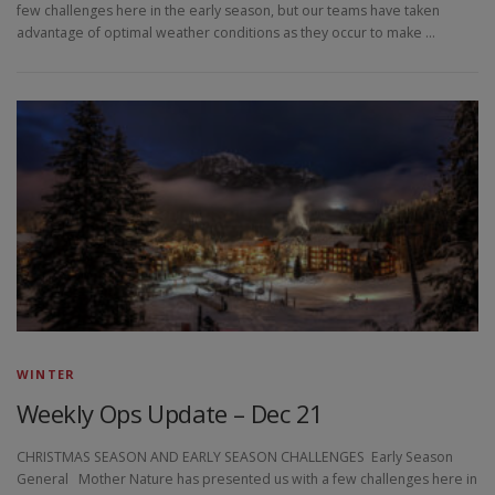
few challenges here in the early season, but our teams have taken
advantage of optimal weather conditions as they occur to make …
WINTER
Weekly Ops Update – Dec 21
CHRISTMAS SEASON AND EARLY SEASON CHALLENGES Early Season
General Mother Nature has presented us with a few challenges here in