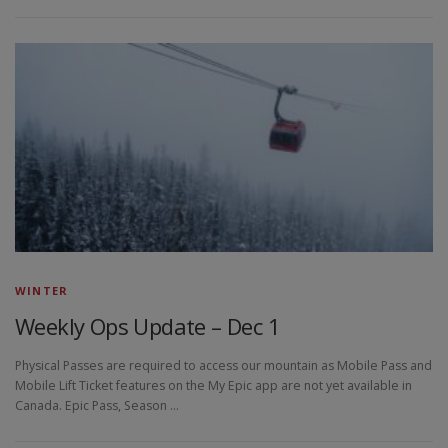
WINTER
Weekly Ops Update – Dec 1
Physical Passes are required to access our mountain as Mobile Pass and
Mobile Lift Ticket features on the My Epic app are not yet available in
Canada. Epic Pass, Season …